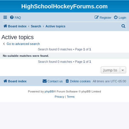
HighSchoolHockeyForums.com
FAQ
Register
Login
S
Board index
Search
Active topics
e
Active topics
a
Go to advanced search
r
Search found 0 matches • Page
1
of
1
c
No suitable matches were found.
h
Search found 0 matches • Page
1
of
1
Jump to
Board index
Contact us
Delete cookies
All times are
UTC-05:00
Powered by
phpBB
® Forum Software © phpBB Limited
Privacy
|
Terms