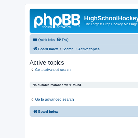
HighSchoolHocke
The Largest Prep Hockey Message
Quick links
FAQ
Board index
Search
Active topics
Active topics
Go to advanced search
No suitable matches were found.
Go to advanced search
Board index