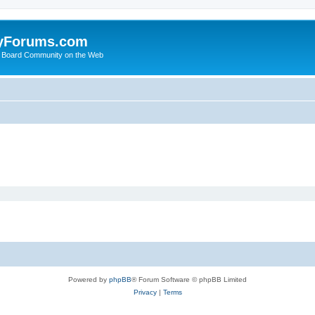
yForums.com
 Board Community on the Web
Powered by
phpBB
® Forum Software © phpBB Limited
Privacy
|
Terms