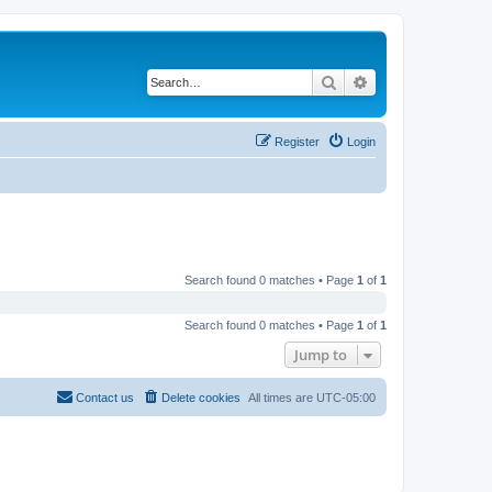
Search
Advanced search
Register
Login
Search found 0 matches • Page
1
of
1
Search found 0 matches • Page
1
of
1
Jump to
Contact us
Delete cookies
All times are
UTC-05:00