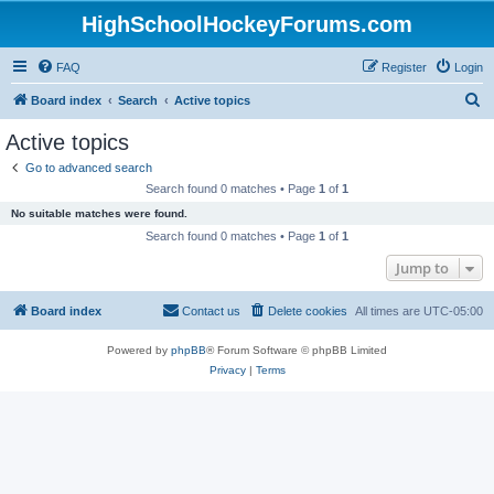
HighSchoolHockeyForums.com
FAQ
Register
Login
S
Board index
Search
Active topics
e
Active topics
a
Go to advanced search
r
Search found 0 matches • Page
1
of
1
c
No suitable matches were found.
h
Search found 0 matches • Page
1
of
1
Jump to
Board index
Contact us
Delete cookies
All times are
UTC-05:00
Powered by
phpBB
® Forum Software © phpBB Limited
Privacy
|
Terms