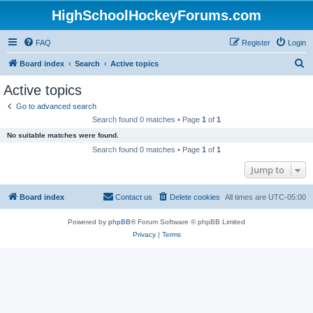
HighSchoolHockeyForums.com
FAQ
Register
Login
S
Board index
Search
Active topics
e
Active topics
a
Go to advanced search
r
Search found 0 matches • Page
1
of
1
c
No suitable matches were found.
h
Search found 0 matches • Page
1
of
1
Jump to
Board index
Contact us
Delete cookies
All times are
UTC-05:00
Powered by
phpBB
® Forum Software © phpBB Limited
Privacy
|
Terms