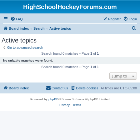
HighSchoolHockeyForums.com
FAQ
Register
Login
S
Board index
Search
Active topics
e
Active topics
a
Go to advanced search
r
Search found 0 matches • Page
1
of
1
c
No suitable matches were found.
h
Search found 0 matches • Page
1
of
1
Jump to
Board index
Contact us
Delete cookies
All times are
UTC-05:00
Powered by
phpBB
® Forum Software © phpBB Limited
Privacy
|
Terms