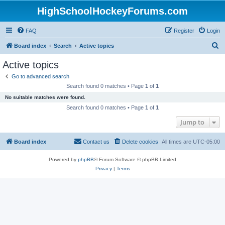
HighSchoolHockeyForums.com
FAQ
Register
Login
S
Board index
Search
Active topics
e
Active topics
a
Go to advanced search
r
Search found 0 matches • Page
1
of
1
c
No suitable matches were found.
h
Search found 0 matches • Page
1
of
1
Jump to
Board index
Contact us
Delete cookies
All times are
UTC-05:00
Powered by
phpBB
® Forum Software © phpBB Limited
Privacy
|
Terms