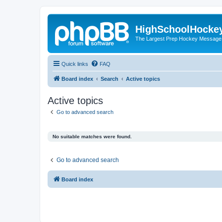
HighSchoolHocke
The Largest Prep Hockey Message
Quick links
FAQ
Board index
Search
Active topics
Active topics
Go to advanced search
No suitable matches were found.
Go to advanced search
Board index