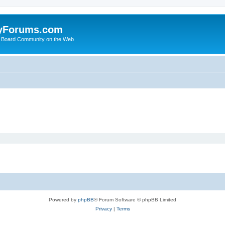
yForums.com
 Board Community on the Web
Powered by
phpBB
® Forum Software © phpBB Limited
Privacy
|
Terms