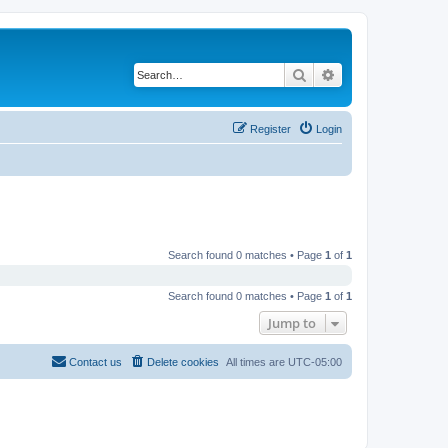
Search
Advanced search
Register
Login
Search found 0 matches • Page
1
of
1
Search found 0 matches • Page
1
of
1
Jump to
Contact us
Delete cookies
All times are
UTC-05:00