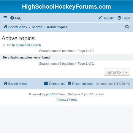
HighSchoolHockeyForums.com
FAQ
Register
Login
S
Board index
Search
Active topics
e
Active topics
a
Go to advanced search
r
Search found 0 matches • Page
1
of
1
c
No suitable matches were found.
h
Search found 0 matches • Page
1
of
1
Jump to
Board index
Contact us
Delete cookies
All times are
UTC-05:00
Powered by
phpBB
® Forum Software © phpBB Limited
Privacy
|
Terms