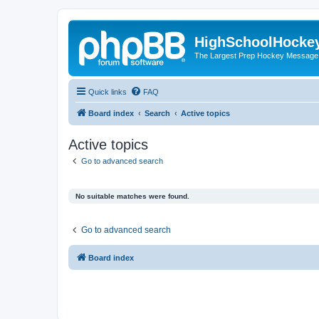
HighSchoolHocke
The Largest Prep Hockey Message
Quick links
FAQ
Board index
Search
Active topics
Active topics
Go to advanced search
No suitable matches were found.
Go to advanced search
Board index