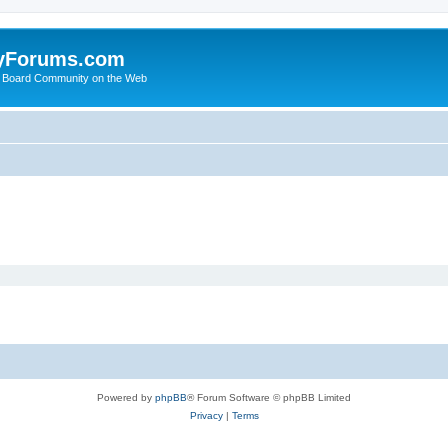
yForums.com
 Board Community on the Web
Powered by
phpBB
® Forum Software © phpBB Limited
Privacy
|
Terms