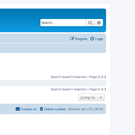
Search
Advanced search
Register
Login
Search found 0 matches • Page
1
of
1
Search found 0 matches • Page
1
of
1
Jump to
Contact us
Delete cookies
All times are
UTC-05:00