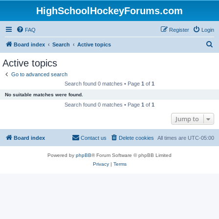
HighSchoolHockeyForums.com
FAQ
Register
Login
S
Board index
Search
Active topics
e
Active topics
a
Go to advanced search
r
Search found 0 matches • Page
1
of
1
c
No suitable matches were found.
h
Search found 0 matches • Page
1
of
1
Jump to
Board index
Contact us
Delete cookies
All times are
UTC-05:00
Powered by
phpBB
® Forum Software © phpBB Limited
Privacy
|
Terms