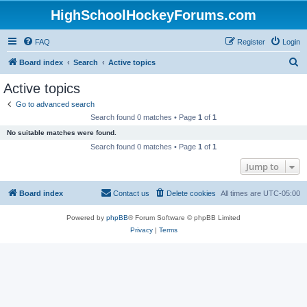
HighSchoolHockeyForums.com
FAQ
Register
Login
S
Board index
Search
Active topics
e
Active topics
a
Go to advanced search
r
Search found 0 matches • Page
1
of
1
c
No suitable matches were found.
h
Search found 0 matches • Page
1
of
1
Jump to
Board index
Contact us
Delete cookies
All times are
UTC-05:00
Powered by
phpBB
® Forum Software © phpBB Limited
Privacy
|
Terms