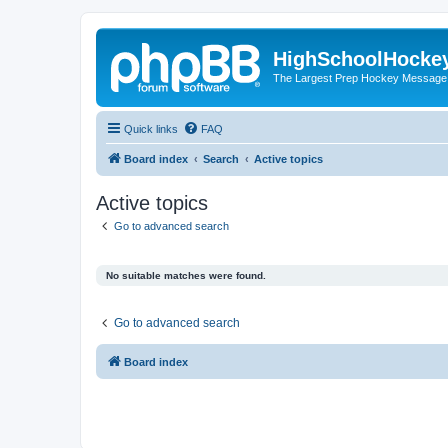
HighSchoolHocke
The Largest Prep Hockey Message
Quick links
FAQ
Board index
Search
Active topics
Active topics
Go to advanced search
No suitable matches were found.
Go to advanced search
Board index