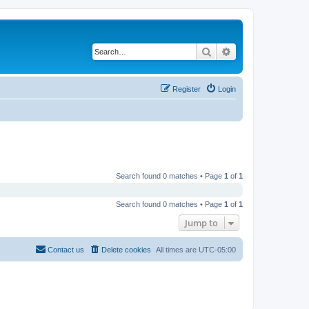
Search
Advanced search
Register
Login
Search found 0 matches • Page
1
of
1
Search found 0 matches • Page
1
of
1
Jump to
Contact us
Delete cookies
All times are
UTC-05:00