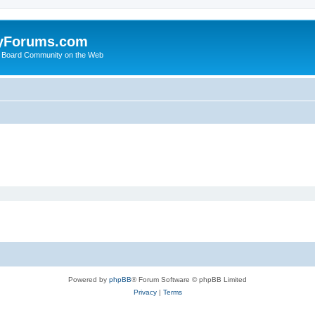
yForums.com
 Board Community on the Web
Powered by
phpBB
® Forum Software © phpBB Limited
Privacy
|
Terms