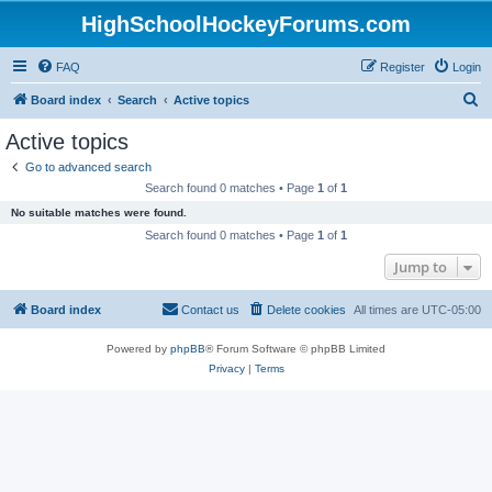
HighSchoolHockeyForums.com
FAQ
Register
Login
S
Board index
Search
Active topics
e
Active topics
a
Go to advanced search
r
Search found 0 matches • Page
1
of
1
c
No suitable matches were found.
h
Search found 0 matches • Page
1
of
1
Jump to
Board index
Contact us
Delete cookies
All times are
UTC-05:00
Powered by
phpBB
® Forum Software © phpBB Limited
Privacy
|
Terms