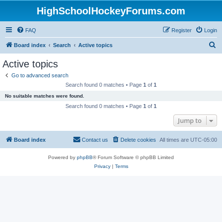
HighSchoolHockeyForums.com
FAQ
Register
Login
S
Board index
Search
Active topics
e
Active topics
a
Go to advanced search
r
Search found 0 matches • Page
1
of
1
c
No suitable matches were found.
h
Search found 0 matches • Page
1
of
1
Jump to
Board index
Contact us
Delete cookies
All times are
UTC-05:00
Powered by
phpBB
® Forum Software © phpBB Limited
Privacy
|
Terms