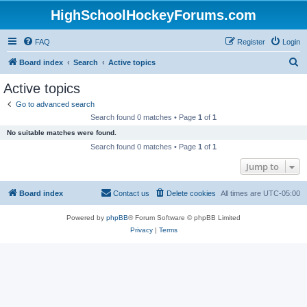
HighSchoolHockeyForums.com
FAQ
Register
Login
S
Board index
Search
Active topics
e
Active topics
a
Go to advanced search
r
Search found 0 matches • Page
1
of
1
c
No suitable matches were found.
h
Search found 0 matches • Page
1
of
1
Jump to
Board index
Contact us
Delete cookies
All times are
UTC-05:00
Powered by
phpBB
® Forum Software © phpBB Limited
Privacy
|
Terms