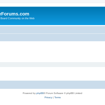
yForums.com
 Board Community on the Web
Powered by
phpBB
® Forum Software © phpBB Limited
Privacy
|
Terms