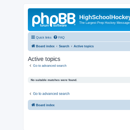
HighSchoolHocke
The Largest Prep Hockey Message
Quick links
FAQ
Board index
Search
Active topics
Active topics
Go to advanced search
No suitable matches were found.
Go to advanced search
Board index