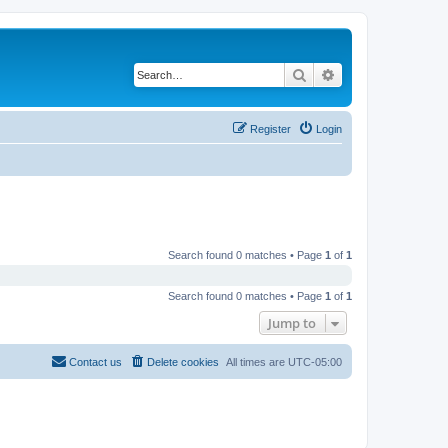
Search
Advanced search
Register
Login
Search found 0 matches • Page
1
of
1
Search found 0 matches • Page
1
of
1
Jump to
Contact us
Delete cookies
All times are
UTC-05:00