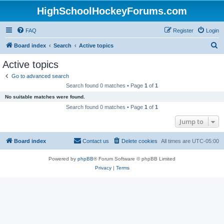
HighSchoolHockeyForums.com
FAQ
Register
Login
S
Board index
Search
Active topics
e
Active topics
a
Go to advanced search
r
Search found 0 matches • Page
1
of
1
c
No suitable matches were found.
h
Search found 0 matches • Page
1
of
1
Jump to
Board index
Contact us
Delete cookies
All times are
UTC-05:00
Powered by
phpBB
® Forum Software © phpBB Limited
Privacy
|
Terms