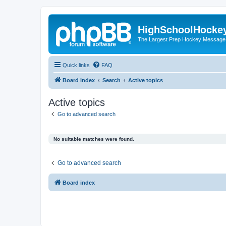
HighSchoolHocke
The Largest Prep Hockey Message
Quick links
FAQ
Board index
Search
Active topics
Active topics
Go to advanced search
No suitable matches were found.
Go to advanced search
Board index