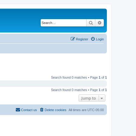
Search
Advanced search
Register
Login
Search found 0 matches • Page
1
of
1
Search found 0 matches • Page
1
of
1
Jump to
Contact us
Delete cookies
All times are
UTC-05:00