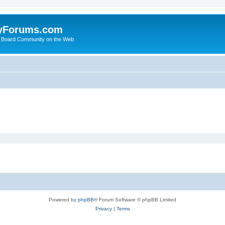
yForums.com
 Board Community on the Web
Powered by
phpBB
® Forum Software © phpBB Limited
Privacy
|
Terms