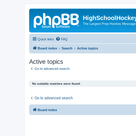
HighSchoolHocke
The Largest Prep Hockey Message
Quick links
FAQ
Board index
Search
Active topics
Active topics
Go to advanced search
No suitable matches were found.
Go to advanced search
Board index