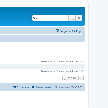
Search
Advanced search
Register
Login
Search found 0 matches • Page
1
of
1
Search found 0 matches • Page
1
of
1
Jump to
Contact us
Delete cookies
All times are
UTC-05:00