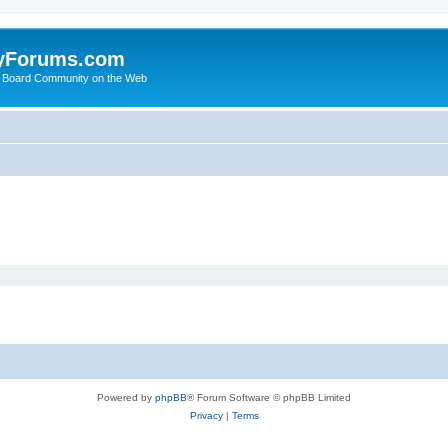
yForums.com
 Board Community on the Web
Powered by
phpBB
® Forum Software © phpBB Limited
Privacy
|
Terms