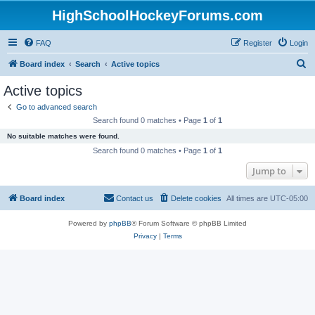
HighSchoolHockeyForums.com
FAQ
Register
Login
S
Board index
Search
Active topics
e
Active topics
a
Go to advanced search
r
Search found 0 matches • Page
1
of
1
c
No suitable matches were found.
h
Search found 0 matches • Page
1
of
1
Jump to
Board index
Contact us
Delete cookies
All times are
UTC-05:00
Powered by
phpBB
® Forum Software © phpBB Limited
Privacy
|
Terms