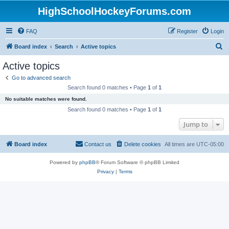
HighSchoolHockeyForums.com
FAQ
Register
Login
S
Board index
Search
Active topics
e
Active topics
a
Go to advanced search
r
Search found 0 matches • Page
1
of
1
c
No suitable matches were found.
h
Search found 0 matches • Page
1
of
1
Jump to
Board index
Contact us
Delete cookies
All times are
UTC-05:00
Powered by
phpBB
® Forum Software © phpBB Limited
Privacy
|
Terms