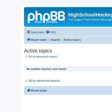
HighSchoolHocke
The Largest Prep Hockey Message
Quick links
FAQ
Board index
Search
Active topics
Active topics
Go to advanced search
No suitable matches were found.
Go to advanced search
Board index