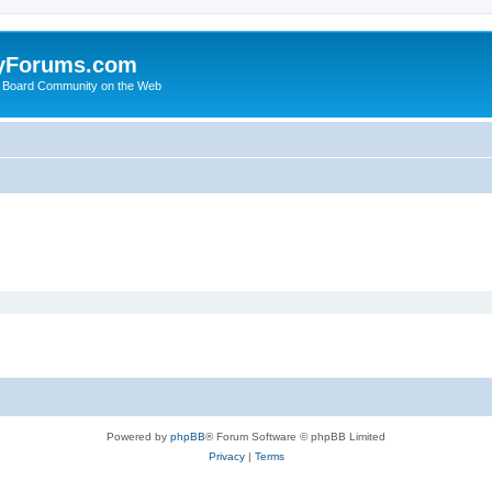
yForums.com
 Board Community on the Web
Powered by
phpBB
® Forum Software © phpBB Limited
Privacy
|
Terms