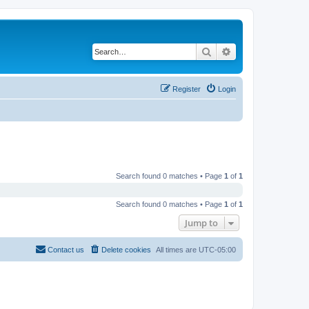
Search
Advanced search
Register
Login
Search found 0 matches • Page
1
of
1
Search found 0 matches • Page
1
of
1
Jump to
Contact us
Delete cookies
All times are
UTC-05:00