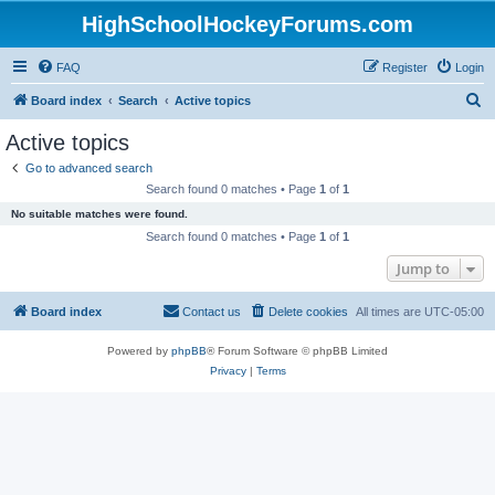
HighSchoolHockeyForums.com
FAQ
Register
Login
S
Board index
Search
Active topics
e
Active topics
a
Go to advanced search
r
Search found 0 matches • Page
1
of
1
c
No suitable matches were found.
h
Search found 0 matches • Page
1
of
1
Jump to
Board index
Contact us
Delete cookies
All times are
UTC-05:00
Powered by
phpBB
® Forum Software © phpBB Limited
Privacy
|
Terms