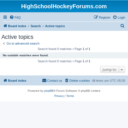
HighSchoolHockeyForums.com
FAQ
Register
Login
S
Board index
Search
Active topics
e
Active topics
a
Go to advanced search
r
Search found 0 matches • Page
1
of
1
c
No suitable matches were found.
h
Search found 0 matches • Page
1
of
1
Jump to
Board index
Contact us
Delete cookies
All times are
UTC-05:00
Powered by
phpBB
® Forum Software © phpBB Limited
Privacy
|
Terms