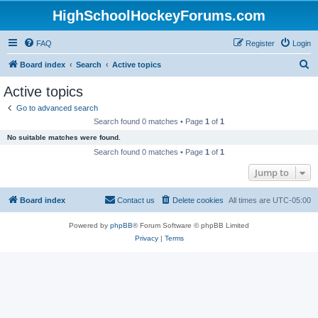
HighSchoolHockeyForums.com
FAQ
Register
Login
S
Board index
Search
Active topics
e
Active topics
a
Go to advanced search
r
Search found 0 matches • Page
1
of
1
c
No suitable matches were found.
h
Search found 0 matches • Page
1
of
1
Jump to
Board index
Contact us
Delete cookies
All times are
UTC-05:00
Powered by
phpBB
® Forum Software © phpBB Limited
Privacy
|
Terms