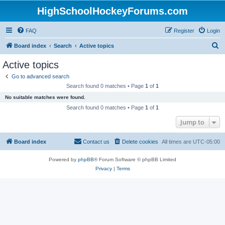
HighSchoolHockeyForums.com
FAQ
Register
Login
S
Board index
Search
Active topics
e
Active topics
a
Go to advanced search
r
Search found 0 matches • Page
1
of
1
c
No suitable matches were found.
h
Search found 0 matches • Page
1
of
1
Jump to
Board index
Contact us
Delete cookies
All times are
UTC-05:00
Powered by
phpBB
® Forum Software © phpBB Limited
Privacy
|
Terms