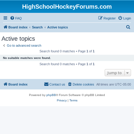
HighSchoolHockeyForums.com
FAQ
Register
Login
S
Board index
Search
Active topics
e
Active topics
a
Go to advanced search
r
Search found 0 matches • Page
1
of
1
c
No suitable matches were found.
h
Search found 0 matches • Page
1
of
1
Jump to
Board index
Contact us
Delete cookies
All times are
UTC-05:00
Powered by
phpBB
® Forum Software © phpBB Limited
Privacy
|
Terms