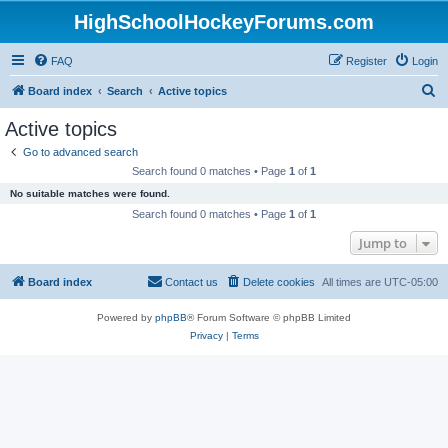
HighSchoolHockeyForums.com
FAQ
Register
Login
S
Board index
Search
Active topics
e
Active topics
a
Go to advanced search
r
Search found 0 matches • Page
1
of
1
c
No suitable matches were found.
h
Search found 0 matches • Page
1
of
1
Jump to
Board index
Contact us
Delete cookies
All times are
UTC-05:00
Powered by
phpBB
® Forum Software © phpBB Limited
Privacy
|
Terms