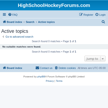
HighSchoolHockeyForums.com
FAQ
Register
Login
S
Board index
Search
Active topics
e
Active topics
a
Go to advanced search
r
Search found 0 matches • Page
1
of
1
c
No suitable matches were found.
h
Search found 0 matches • Page
1
of
1
Jump to
Board index
Contact us
Delete cookies
All times are
UTC-05:00
Powered by
phpBB
® Forum Software © phpBB Limited
Privacy
|
Terms