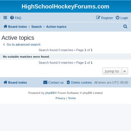
HighSchoolHockeyForums.com
FAQ
Register
Login
S
Board index
Search
Active topics
e
Active topics
a
Go to advanced search
r
Search found 0 matches • Page
1
of
1
c
No suitable matches were found.
h
Search found 0 matches • Page
1
of
1
Jump to
Board index
Contact us
Delete cookies
All times are
UTC-05:00
Powered by
phpBB
® Forum Software © phpBB Limited
Privacy
|
Terms