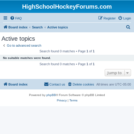
HighSchoolHockeyForums.com
FAQ
Register
Login
S
Board index
Search
Active topics
e
Active topics
a
Go to advanced search
r
Search found 0 matches • Page
1
of
1
c
No suitable matches were found.
h
Search found 0 matches • Page
1
of
1
Jump to
Board index
Contact us
Delete cookies
All times are
UTC-05:00
Powered by
phpBB
® Forum Software © phpBB Limited
Privacy
|
Terms