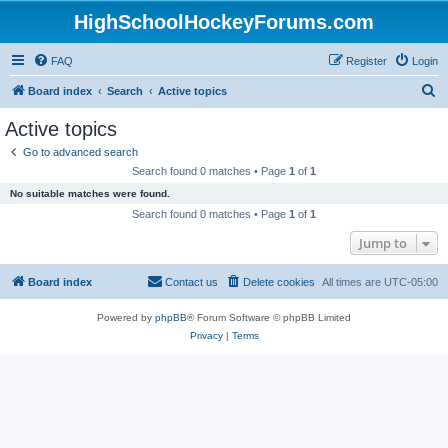
HighSchoolHockeyForums.com
FAQ
Register
Login
S
Board index
Search
Active topics
e
Active topics
a
Go to advanced search
r
Search found 0 matches • Page
1
of
1
c
No suitable matches were found.
h
Search found 0 matches • Page
1
of
1
Jump to
Board index
Contact us
Delete cookies
All times are
UTC-05:00
Powered by
phpBB
® Forum Software © phpBB Limited
Privacy
|
Terms