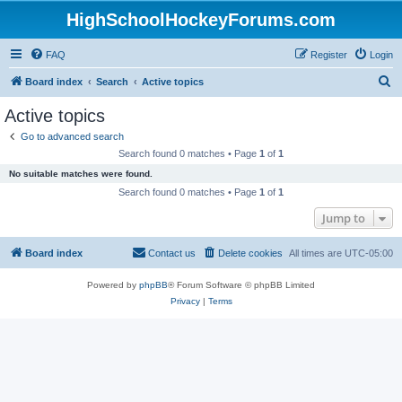
HighSchoolHockeyForums.com
FAQ
Register
Login
S
Board index
Search
Active topics
e
Active topics
a
Go to advanced search
r
Search found 0 matches • Page
1
of
1
c
No suitable matches were found.
h
Search found 0 matches • Page
1
of
1
Jump to
Board index
Contact us
Delete cookies
All times are
UTC-05:00
Powered by
phpBB
® Forum Software © phpBB Limited
Privacy
|
Terms