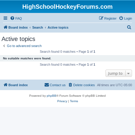
HighSchoolHockeyForums.com
FAQ
Register
Login
S
Board index
Search
Active topics
e
Active topics
a
Go to advanced search
r
Search found 0 matches • Page
1
of
1
c
No suitable matches were found.
h
Search found 0 matches • Page
1
of
1
Jump to
Board index
Contact us
Delete cookies
All times are
UTC-05:00
Powered by
phpBB
® Forum Software © phpBB Limited
Privacy
|
Terms