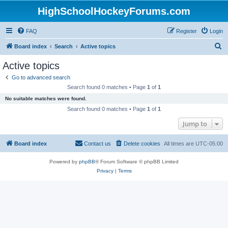
HighSchoolHockeyForums.com
FAQ
Register
Login
S
Board index
Search
Active topics
e
Active topics
a
Go to advanced search
r
Search found 0 matches • Page
1
of
1
c
No suitable matches were found.
h
Search found 0 matches • Page
1
of
1
Jump to
Board index
Contact us
Delete cookies
All times are
UTC-05:00
Powered by
phpBB
® Forum Software © phpBB Limited
Privacy
|
Terms