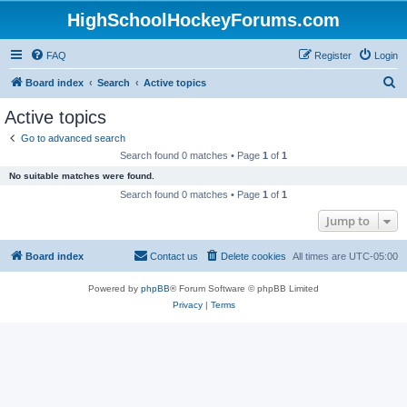
HighSchoolHockeyForums.com
FAQ
Register
Login
S
Board index
Search
Active topics
e
Active topics
a
Go to advanced search
r
Search found 0 matches • Page
1
of
1
c
No suitable matches were found.
h
Search found 0 matches • Page
1
of
1
Jump to
Board index
Contact us
Delete cookies
All times are
UTC-05:00
Powered by
phpBB
® Forum Software © phpBB Limited
Privacy
|
Terms