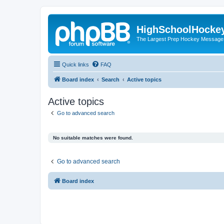
HighSchoolHocke
The Largest Prep Hockey Message
Quick links
FAQ
Board index
Search
Active topics
Active topics
Go to advanced search
No suitable matches were found.
Go to advanced search
Board index