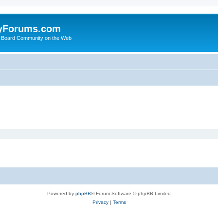
yForums.com
 Board Community on the Web
Powered by
phpBB
® Forum Software © phpBB Limited
Privacy
|
Terms