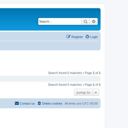
Search
Advanced search
Register
Login
Search found 0 matches • Page
1
of
1
Search found 0 matches • Page
1
of
1
Jump to
Contact us
Delete cookies
All times are
UTC-05:00