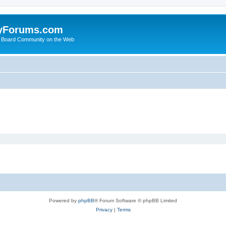
yForums.com
 Board Community on the Web
Powered by
phpBB
® Forum Software © phpBB Limited
Privacy
|
Terms