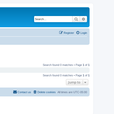
Search
Advanced search
Register
Login
Search found 0 matches • Page
1
of
1
Search found 0 matches • Page
1
of
1
Jump to
Contact us
Delete cookies
All times are
UTC-05:00