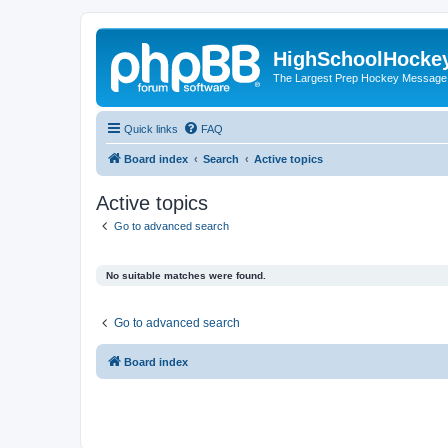
HighSchoolHocke
The Largest Prep Hockey Message
Quick links
FAQ
Board index
Search
Active topics
Active topics
Go to advanced search
No suitable matches were found.
Go to advanced search
Board index