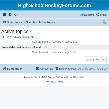
HighSchoolHockeyForums.com
FAQ
Register
Login
S
Board index
Search
Active topics
e
Active topics
a
Go to advanced search
r
Search found 0 matches • Page
1
of
1
c
No suitable matches were found.
h
Search found 0 matches • Page
1
of
1
Jump to
Board index
Contact us
Delete cookies
All times are
UTC-05:00
Powered by
phpBB
® Forum Software © phpBB Limited
Privacy
|
Terms