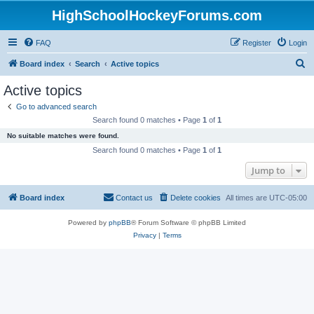
HighSchoolHockeyForums.com
FAQ
Register
Login
S
Board index
Search
Active topics
e
Active topics
a
Go to advanced search
r
Search found 0 matches • Page
1
of
1
c
No suitable matches were found.
h
Search found 0 matches • Page
1
of
1
Jump to
Board index
Contact us
Delete cookies
All times are
UTC-05:00
Powered by
phpBB
® Forum Software © phpBB Limited
Privacy
|
Terms