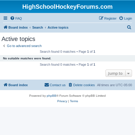
HighSchoolHockeyForums.com
FAQ
Register
Login
S
Board index
Search
Active topics
e
Active topics
a
Go to advanced search
r
Search found 0 matches • Page
1
of
1
c
No suitable matches were found.
h
Search found 0 matches • Page
1
of
1
Jump to
Board index
Contact us
Delete cookies
All times are
UTC-05:00
Powered by
phpBB
® Forum Software © phpBB Limited
Privacy
|
Terms