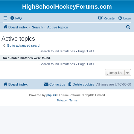
HighSchoolHockeyForums.com
FAQ
Register
Login
S
Board index
Search
Active topics
e
Active topics
a
Go to advanced search
r
Search found 0 matches • Page
1
of
1
c
No suitable matches were found.
h
Search found 0 matches • Page
1
of
1
Jump to
Board index
Contact us
Delete cookies
All times are
UTC-05:00
Powered by
phpBB
® Forum Software © phpBB Limited
Privacy
|
Terms