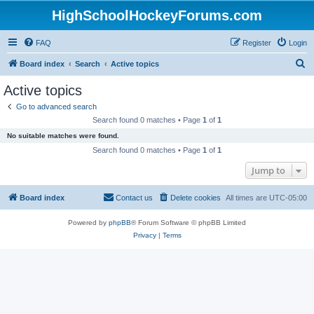
HighSchoolHockeyForums.com
FAQ
Register
Login
S
Board index
Search
Active topics
e
Active topics
a
Go to advanced search
r
Search found 0 matches • Page
1
of
1
c
No suitable matches were found.
h
Search found 0 matches • Page
1
of
1
Jump to
Board index
Contact us
Delete cookies
All times are
UTC-05:00
Powered by
phpBB
® Forum Software © phpBB Limited
Privacy
|
Terms