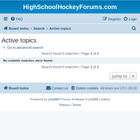
HighSchoolHockeyForums.com
FAQ
Register
Login
S
Board index
Search
Active topics
e
Active topics
a
Go to advanced search
r
Search found 0 matches • Page
1
of
1
c
No suitable matches were found.
h
Search found 0 matches • Page
1
of
1
Jump to
Board index
Contact us
Delete cookies
All times are
UTC-05:00
Powered by
phpBB
® Forum Software © phpBB Limited
Privacy
|
Terms