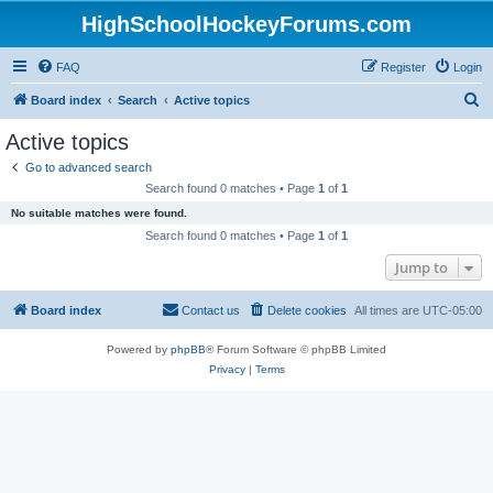
HighSchoolHockeyForums.com
FAQ
Register
Login
S
Board index
Search
Active topics
e
Active topics
a
Go to advanced search
r
Search found 0 matches • Page
1
of
1
c
No suitable matches were found.
h
Search found 0 matches • Page
1
of
1
Jump to
Board index
Contact us
Delete cookies
All times are
UTC-05:00
Powered by
phpBB
® Forum Software © phpBB Limited
Privacy
|
Terms