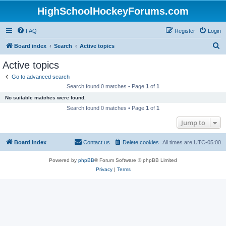
HighSchoolHockeyForums.com
FAQ
Register
Login
S
Board index
Search
Active topics
e
Active topics
a
Go to advanced search
r
Search found 0 matches • Page
1
of
1
c
No suitable matches were found.
h
Search found 0 matches • Page
1
of
1
Jump to
Board index
Contact us
Delete cookies
All times are
UTC-05:00
Powered by
phpBB
® Forum Software © phpBB Limited
Privacy
|
Terms