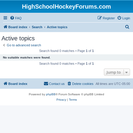
HighSchoolHockeyForums.com
FAQ
Register
Login
S
Board index
Search
Active topics
e
Active topics
a
Go to advanced search
r
Search found 0 matches • Page
1
of
1
c
No suitable matches were found.
h
Search found 0 matches • Page
1
of
1
Jump to
Board index
Contact us
Delete cookies
All times are
UTC-05:00
Powered by
phpBB
® Forum Software © phpBB Limited
Privacy
|
Terms