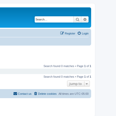
Search
Advanced search
Register
Login
Search found 0 matches • Page
1
of
1
Search found 0 matches • Page
1
of
1
Jump to
Contact us
Delete cookies
All times are
UTC-05:00