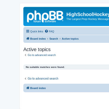
HighSchoolHocke
The Largest Prep Hockey Message
Quick links
FAQ
Board index
Search
Active topics
Active topics
Go to advanced search
No suitable matches were found.
Go to advanced search
Board index