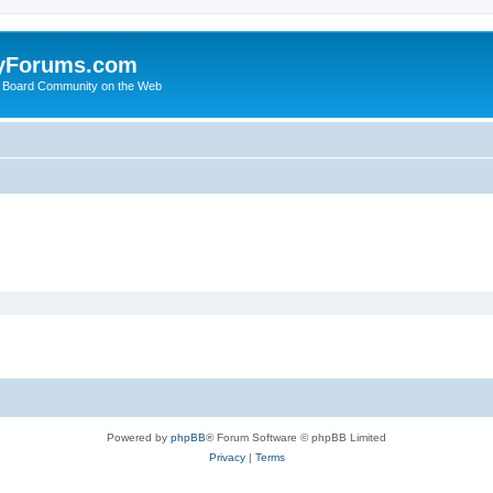
yForums.com
 Board Community on the Web
Powered by
phpBB
® Forum Software © phpBB Limited
Privacy
|
Terms