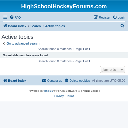
HighSchoolHockeyForums.com
FAQ
Register
Login
S
Board index
Search
Active topics
e
Active topics
a
Go to advanced search
r
Search found 0 matches • Page
1
of
1
c
No suitable matches were found.
h
Search found 0 matches • Page
1
of
1
Jump to
Board index
Contact us
Delete cookies
All times are
UTC-05:00
Powered by
phpBB
® Forum Software © phpBB Limited
Privacy
|
Terms