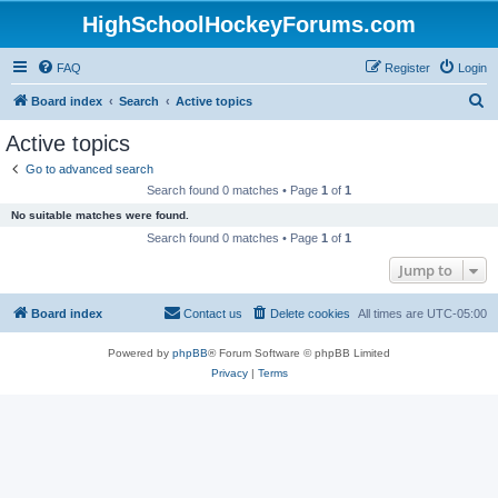
HighSchoolHockeyForums.com
FAQ
Register
Login
S
Board index
Search
Active topics
e
Active topics
a
Go to advanced search
r
Search found 0 matches • Page
1
of
1
c
No suitable matches were found.
h
Search found 0 matches • Page
1
of
1
Jump to
Board index
Contact us
Delete cookies
All times are
UTC-05:00
Powered by
phpBB
® Forum Software © phpBB Limited
Privacy
|
Terms